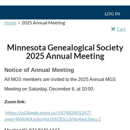
LOG IN
Home
2025 Annual Meeting
Cart
Minnesota Genealogical Society
2025 Annual Meeting
Notice of Annual Meeting
All MGS members are invited to the 2025 Annual MGS
Meeting on Saturday, December 6, at 10:00.
Zoom link:
https://us06web.zoom.us/j/87482401247?
pwd=8WkA0UxSsvNa1hN3DLUV6o4avL0ans.1
Meeting ID: 874 8240 1247