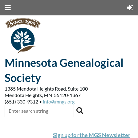
Minnesota Genealogical
Society
1385 Mendota Heights Road, Suite 100
Mendota Heights, MN 55120-1367
(651) 330-9312 •
info@mngs.org
Sign up for the MGS Newsletter