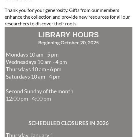
Thank you for your generosity. Gifts from our members
enhance the collection and provide new resources for all our
researchers to discover their roots.
LIBRARY HOURS
Beginning October 20, 2025
Mondays 10 am - 5 pm
Wednesdays 10 am - 4 pm
Thursdays 10 am - 6 pm
Saturdays 10 am - 4 pm
Second Sunday of the month
12:00 pm - 4:00 pm
SCHEDULED CLOSURES IN 2026
Thursday, January 1