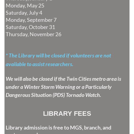
Monday, May 25
Saturday, July 4
Monday, September 7
Saturday, October 31
Thursday, November 26
* The Library will be closed if volunteers are n
ot
available to assist researchers.
We will also be closed if the Twin Cities
metro area is
under a Winter Storm
Warning o
r a Particularly
Dangerous Situation (PDS) Tornado Watch.
LIBRARY FEES
Library admission is free to MGS, branch, and