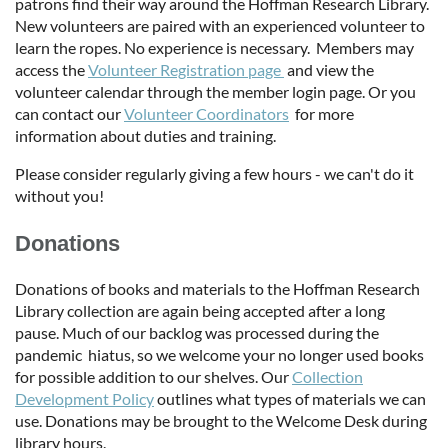
patrons find their way around the Hoffman Research Library.
New volunteers are paired with an experienced volunteer to
learn the ropes. No experience is necessary. Members may
access the
Volunteer Registration page
and view the
volunteer calendar through the member login page. Or you
can contact our
Volunteer Coordinators
for more
information about duties and training.
Please consider regularly giving a few hours - we can't do it
without you!
Donations
Donations of books and materials to the Hoffman Research
Library collection are again being accepted after a long
pause. Much of our backlog was processed during the
pandemic hiatus, so we welcome your no longer used books
for possible addition to our shelves. Our
Collection
Development Policy
outlines what types of materials we can
use. Donations may be brought to the Welcome Desk during
library hours.