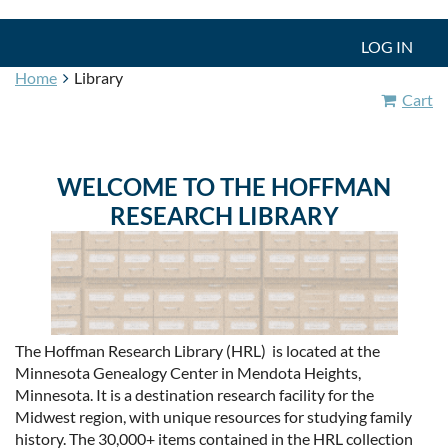
LOG IN
Home
Library
Cart
WELCOME TO
THE HOFFMAN
RESEARCH LIBRARY
The Hoffman Research Library (HRL) is located at the
Minnesota Genealogy Center in Mendota Heights,
Minnesota. It is a destination research facility for the
Midwest region, with unique resources for studying family
history. The 30,000+ items contained in the HRL collection