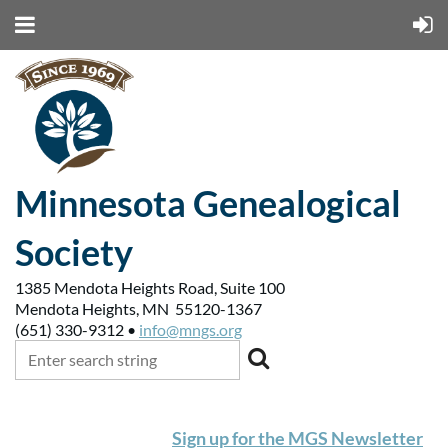
Minnesota Genealogical
Society
1385 Mendota Heights Road, Suite 100
Mendota Heights, MN 55120-1367
(651) 330-9312 •
info@mngs.org
Sign up for the MGS Newsletter