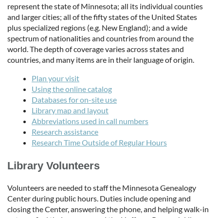
represent the state of Minnesota; all its individual counties
and larger cities; all of the fifty states of the United States
plus specialized regions (e.g. New England); and a wide
spectrum of nationalities and countries from around the
world. The depth of coverage varies across states and
countries, and many items are in their language of origin.
Plan your visit
Using the online catalog
Databases for on-site use
Library map and layout
Abbreviations used in call numbers
Research assistance
Research Time Outside of Regular Hours
Library Volunteers
Volunteers are needed to staff the Minnesota Genealogy
Center during public hours. Duties include opening and
closing the Center, answering the phone, and helping walk-in