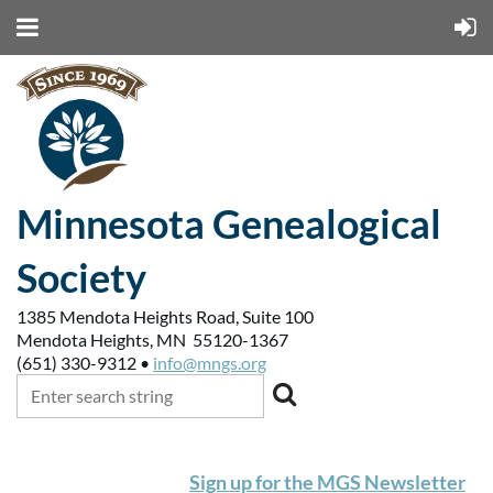
Minnesota Genealogical
Society
1385 Mendota Heights Road, Suite 100
Mendota Heights, MN 55120-1367
(651) 330-9312 •
info@mngs.org
Sign up for the MGS Newsletter