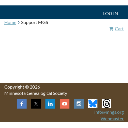
LOG IN
Home
Support MGS
Cart
Copyright © 2026
Minnesota Genealogical Society
info@mngs.org
Webmaster