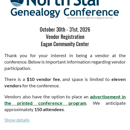
October 30th - 31st. 2026
Vendor Registration
Eagan Community Center
Thank you for your interest in being a vendor at the
conference. Below is important information regarding vendor
participation.
There is a
$10 vendor fee
, and space is limited to
eleven
vendors
for the conference.
Vendors also have the option to place an
advertisement in
the printed conference program
. We anticipate
approximately
150 attendees
.
Show details
If you will have individuals staffing your booth who are
not
registered conference attendees
, lunches may be