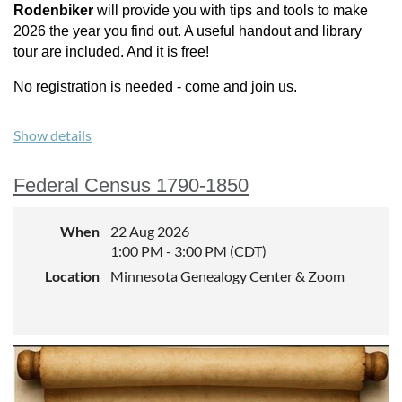
Rodenbiker
will provide you with tips and tools to make
2026 the year you find out. A useful handout and library
tour are included. And it is free!
No registration is needed - come and join us.
Show details
Federal Census 1790-1850
When
22 Aug 2026
1:00 PM - 3:00 PM (CDT)
Location
Minnesota Genealogy Center & Zoom