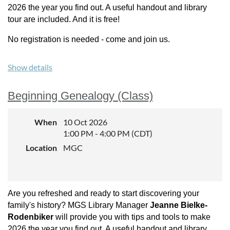
2026 the year you find out. A useful handout and library
tour are included. And it is free!
No registration is needed - come and join us.
Show details
Beginning Genealogy (Class)
When
10 Oct 2026
1:00 PM - 4:00 PM (CDT)
Location
MGC
Are you refreshed and ready to start discovering your
family's history? MGS Library Manager
Jeanne Bielke-
Rodenbiker
will provide you with tips and tools to make
2026 the year you find out. A useful handout and library