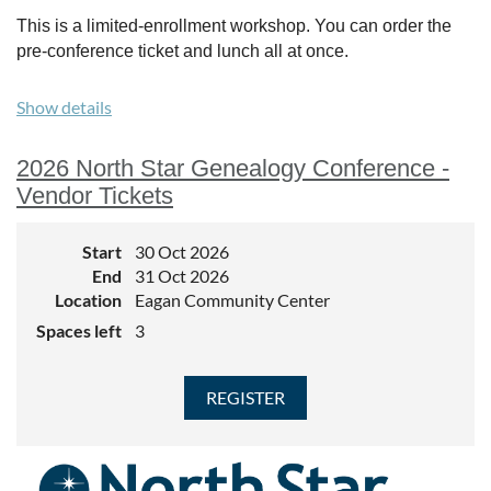
This is a limited-enrollment workshop. You can order the
pre-conference ticket and lunch all at once.
Show details
2026 North Star Genealogy Conference -
Vendor Tickets
Start
30 Oct 2026
End
31 Oct 2026
Location
Eagan Community Center
Spaces left
3