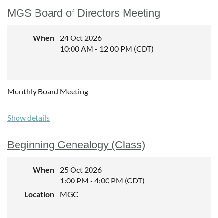
MGS Board of Directors Meeting
When
24 Oct 2026
10:00 AM - 12:00 PM (CDT)
Monthly Board Meeting
Show details
Beginning Genealogy (Class)
When
25 Oct 2026
1:00 PM - 4:00 PM (CDT)
Location
MGC