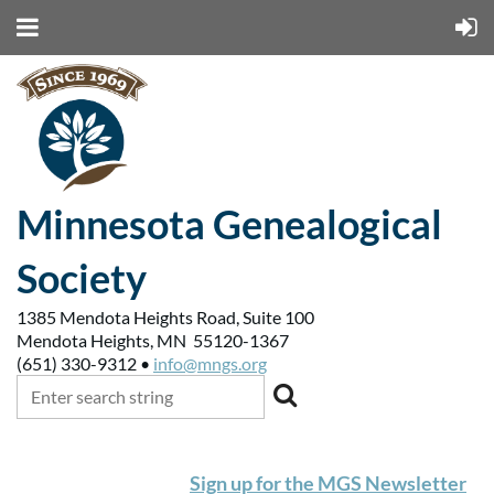
Minnesota Genealogical
Society
1385 Mendota Heights Road, Suite 100
Mendota Heights, MN 55120-1367
(651) 330-9312 •
info@mngs.org
Sign up for the MGS Newsletter