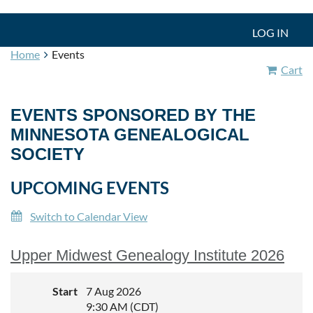
LOG IN
Home
Events
Cart
EVENTS SPONSORED BY THE
MINNESOTA GENEALOGICAL
SOCIETY
UPCOMING EVENTS
Switch to Calendar View
Upper Midwest Genealogy Institute 2026
Start
7 Aug 2026
9:30 AM (CDT)