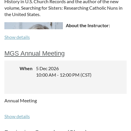
History in U.S. Church
Records and the author of the new
volume, Searching for Sisters: Researching Catholic
Nuns in
the United States.
About the Instructor:
Sunny is an experienced
Show details
instructor, in-person and
online. She has taught at GRIP
MGS Annual Meeting
Genealogy Institute; SLIG;
NGS; the Library of Congress;
When
5 Dec 2026
RootsTech and RootsTech
10:00 AM - 12:00 PM (CST)
London; and other events
throughout the United States
and beyond. She is an
experienced online instructor
Annual Meeting
with Family Tree University,
Your DNA Guide—the
Academy, and Legacy Family Tree Webinars and has given
Show details
hundreds of webinars to
societies and libraries.