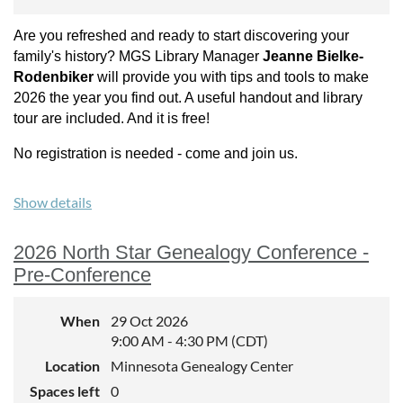
Are you refreshed and ready to start discovering your
family's history? MGS Library Manager
Jeanne Bielke-
Rodenbiker
will provide you with tips and tools to make
2026 the year you find out. A useful handout and library
tour are included. And it is free!
No registration is needed - come and join us.
Show details
2026 North Star Genealogy Conference -
Pre-Conference
When
29 Oct 2026
9:00 AM - 4:30 PM (CDT)
Location
Minnesota Genealogy Center
Spaces left
0