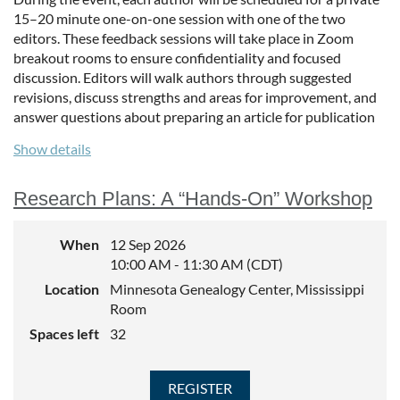
15–20 minute one-on-one session with one of the two
editors. These feedback sessions will take place in Zoom
breakout rooms to ensure confidentiality and focused
discussion. Editors will walk authors through suggested
revisions, discuss strengths and areas for improvement, and
answer questions about preparing an article for publication
in a genealogical journal.
Show details
This event is ideal for writers seeking to strengthen their
work, better understand editorial expectations, and gain
Research Plans: A “Hands-On” Workshop
confidence in the submission process.
Articles should be submitted by Thursday, September 3 rd to
When
12 Sep 2026
journal@mngs.org. We can accept a total of 10 articles for
10:00 AM - 11:30 AM (CDT)
feedback. Upon receipt of your article, you will be sent a
Location
Minnesota Genealogy Center, Mississippi
meeting link.
Room
Spaces left
32
The 6-8 pm session will include 30 minutes of general Q&A
and then 15 minute breakout sessions with each author.
Submission Link