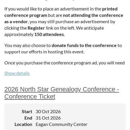
If you would like to place an advertisement in the
printed
conference program
but are
not attending the conference
as a vendor
, you may still purchase an advertisement by
clicking the
Register
link on the left. We anticipate
approximately
150 attendees
.
You may also choose to
donate funds to the conference
to
support our efforts in hosting this event.
Once you purchase the conference program ad, you will need
to email the images and the Advertisement copy to
Mia
Show details
Sierra Patton
2026 North Star Genealogy Conference -
Conference Ticket
Start
30 Oct 2026
End
31 Oct 2026
Location
Eagan Community Center