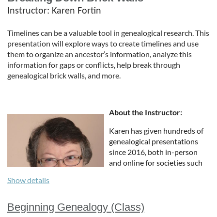
Instructor
: Karen Fortin
Timelines can be a valuable tool in genealogical research. This
presentation will explore ways to create timelines and use
them to organize an ancestor’s information, analyze this
information for gaps or conflicts, help break through
genealogical brick walls, and more.
About the Instructor:
Karen has given hundreds of
genealogical presentations
since 2016, both in-person
and online for societies such
as Southern California,
Show details
Massachusetts, Western New
York, Oklahoma, and
Wisconsin. She presented
Beginning Genealogy (Class)
webinars for Minnesota