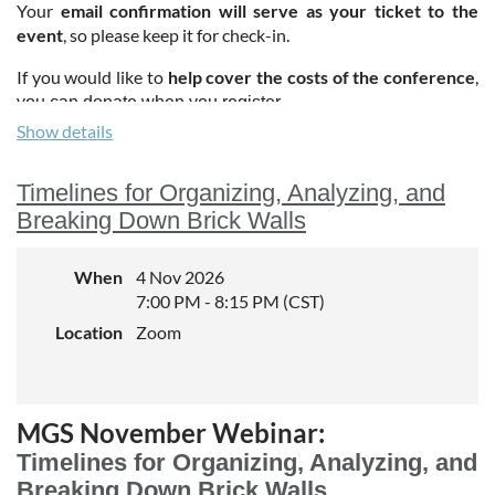
Your
email confirmation will serve as your ticket to the
event
, so please keep it for check-in.
If you would like to
help cover the costs of the conference
,
.
you can donate when you register
Show details
Timelines for Organizing, Analyzing, and
Breaking Down Brick Walls
When
4 Nov 2026
7:00 PM - 8:15 PM (CST)
Location
Zoom
MGS November Webinar:
Timelines for Organizing, Analyzing, and
Breaking Down Brick Walls