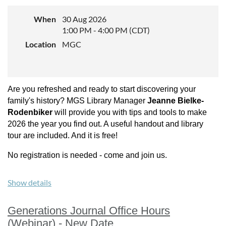
When
30 Aug 2026
1:00 PM - 4:00 PM (CDT)
Location
MGC
Location:
In person at the MGS Mississippi Room or via Zoom.
Cost:
Are you refreshed and ready to start discovering your
The event is free and oipen to all MGS members
family's history? MGS Library Manager
Jeanne Bielke-
Rodenbiker
will provide you with tips and tools to make
Find the zoom link in the
members area
on the website.
2026 the year you find out. A useful handout and library
tour are included. And it is free!
No registration is needed - come and join us.
Show details
Generations Journal Office Hours
(Webinar) - New Date