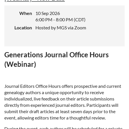
When
10 Sep 2026
6:00 PM - 8:00 PM (CDT)
Location
Hosted by MGS via Zoom
Generations Journal Office Hours
(Webinar)
Journal Editors Office Hours offers prospective and current
genealogy authors a unique opportunity to receive
individualized, live feedback on their article submissions
directly from experienced journal editors. Participants will
submit their draft articles at least seven days prior to the
event, allowing editors time for a thoughtful review.
During the event, each author will be scheduled for a private