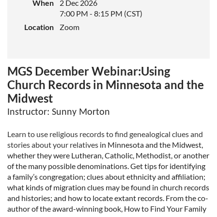
When
2 Dec 2026
7:00 PM - 8:15 PM (CST)
Location
Zoom
MGS December Webinar:Using
Church Records in Minnesota and the
Midwest
Instructor
: Sunny Morton
Learn to use religious records to find genealogical clues and
stories about your relatives
in Minnesota and the Midwest,
whether they were Lutheran, Catholic, Methodist, or
another
of the many possible denominations. Get tips for identifying
a family’s
congregation; clues about ethnicity and affiliation;
what kinds of migration clues may be
found in church records
and histories; and how to locate extant records. From the co-
author of the award-winning book, How to Find Your Family