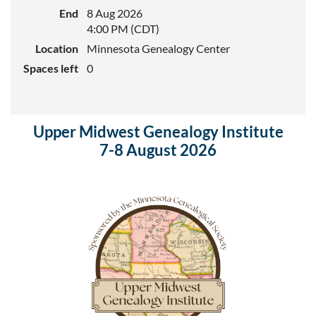
End
8 Aug 2026
4:00 PM (CDT)
Location
Minnesota Genealogy Center
Spaces left
0
Upper Midwest Genealogy Institute
7-8 August 2026