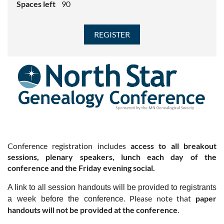
Spaces left
90
Conference registration includes
access to all breakout
sessions, plenary speakers, lunch each day of the
conference and the Friday evening social.
A link to all session handouts will be provided to registrants
. Please note that
paper
a week before the conference
handouts will not be provided at the conference
.