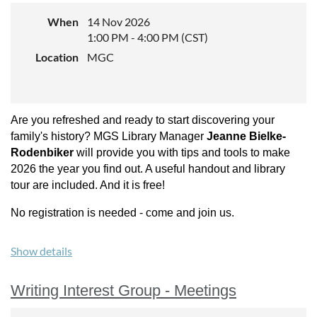
Genealogical Society in 2020,
When
14 Nov 2026
2022, and 2024, and recently
1:00 PM - 4:00 PM (CST)
was chosen for one of the on-demand video presentations
Location
MGC
for the 2025 New York State Family History Conference, a
live video presentation for the Utah Genealogical Society’s
2025 Virtual Conference, and as an in-person speaker at the
2025 New England Regional Genealogical Conference.
Are you refreshed and ready to start discovering your
Sponsored by:
Minnesota Genealogical Society
family's history? MGS Library Manager
Jeanne Bielke-
Rodenbiker
will provide you with tips and tools to make
Experience level:
All
2026 the year you find out. A useful handout and library
tour are included. And it is free!
Cost:
Free
No registration is needed - come and join us.
Registration Required (
limited to 100
).
Click here
to register
Show details
Writing Interest Group - Meetings