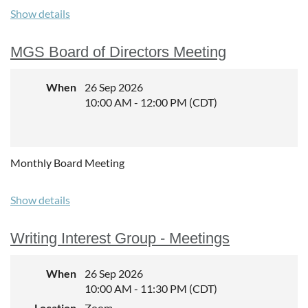
http://genealogybypaula.com
Show details
Experience level:
All
MGS Board of Directors Meeting
Cost:
When
26 Sep 2026
$40 for non-Members, $30 for MGS Members, limit to 35
10:00 AM - 12:00 PM (CDT)
registrants.
Monthly Board Meeting
Show details
Writing Interest Group - Meetings
When
26 Sep 2026
10:00 AM - 11:30 PM (CDT)
Location
Zoom