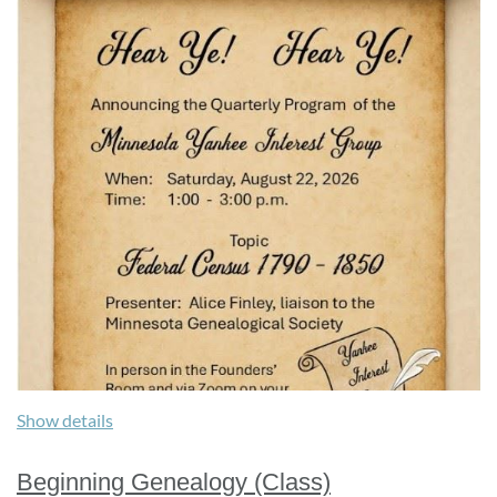
Show details
Beginning Genealogy (Class)