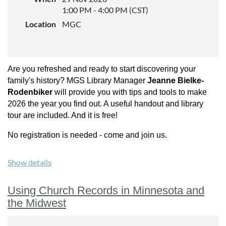
Minnesota Genealogical Society. She is also a member of the
1:00 PM - 4:00 PM (CST)
Minnesota based Early Midwest Black Heritage Group; this
Location
MGC
collective is researching the state and region’s early Black
pioneers (1840s-1900s).
Sponsored by:
Minnesota Genealogical Society
Are you refreshed and ready to start discovering your
Experience level:
All
family's history? MGS Library Manager
Jeanne Bielke-
Rodenbiker
will provide you with tips and tools to make
Cost:
2026 the year you find out. A useful handout and library
$40 for non-Members, $30 for MGS Members, limit to 35
tour are included. And it is free!
registrants.
No registration is needed - come and join us.
Show details
Using Church Records in Minnesota and
the Midwest