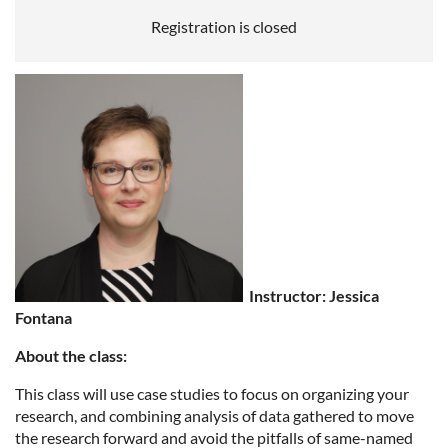
Registration is closed
Instructor: Jessica
Fontana
About the class:
This class will use case studies to focus on organizing your
research, and combining analysis of data gathered to move
the research forward and avoid the pitfalls of same-named