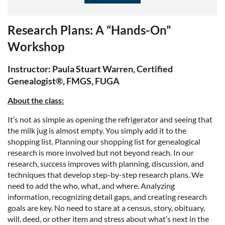
Research Plans: A “Hands-On”
Workshop
Instructor: Paula Stuart Warren, Certified
Genealogist®, FMGS, FUGA
About the class:
It’s not as simple as opening the refrigerator and seeing that
the milk jug is almost empty. You simply add it to the
shopping list. Planning our shopping list for genealogical
research is more involved but not beyond reach. In our
research, success improves with planning, discussion, and
techniques that develop step-by-step research plans. We
need to add the who, what, and where. Analyzing
information, recognizing detail gaps, and creating research
goals are key. No need to stare at a census, story, obituary,
will, deed, or other item and stress about what’s next in the