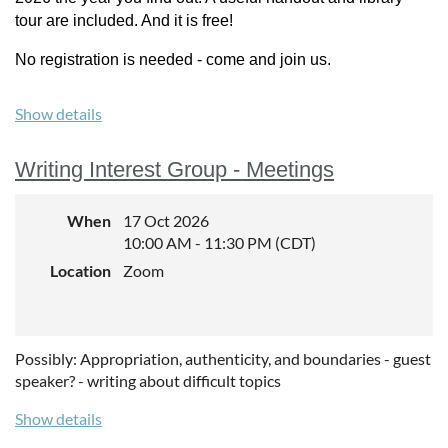
tour are included. And it is free!
No registration is needed - come and join us.
Show details
Writing Interest Group - Meetings
When
17 Oct 2026
10:00 AM - 11:30 PM (CDT)
Location
Zoom
Possibly: Appropriation, authenticity, and boundaries - guest
speaker? - writing about difficult topics
Show details