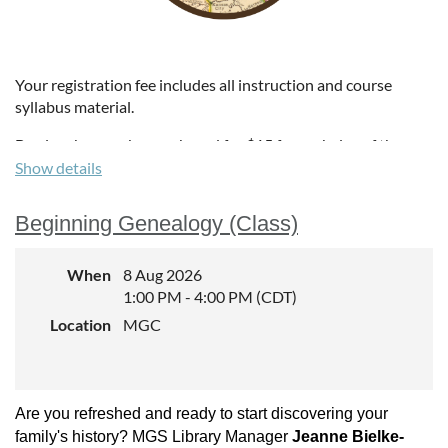
Your registration fee includes all instruction and course
syllabus material.
Box lunches can be purchased for $15 for each day of the
institute. Lunches include a sandwich, can of pop, and three
Show details
other sides. Attendees who purchase lunches will receive an
email in July to select sandwich choices. We'll also provide a
Beginning Genealogy (Class)
gluten-free and vegetarian option each day.
Institute Tuition
When
8 Aug 2026
1:00 PM - 4:00 PM (CDT)
MGS members: $210
Location
MGC
Non-members: $225
Box Lunch
:
$15
p
er lunch (soft drink included)
Are you refreshed and ready to start discovering your
family's history? MGS Library Manager
Jeanne Bielke-