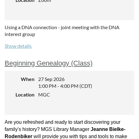
Using a DNA connection - joint meeting with the DNA
interest group
Show details
Beginning Genealogy (Class)
When
27 Sep 2026
1:00 PM - 4:00 PM (CDT)
Location
MGC
Are you refreshed and ready to start discovering your
family's history? MGS Library Manager
Jeanne Bielke-
Rodenbiker
will provide you with tips and tools to make