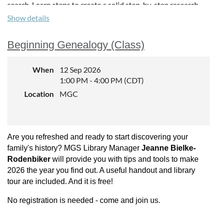
search. Learn steps to create a solid step-by-step research
plan, including some audience participation. Tips and
Show details
examples for creating such plan will be included in the
presentation and handout. During this session we will work
Beginning Genealogy (Class)
on some specific documents together and compile step-by-
step research plans. These group exercises may show that
you know more than you think!
When
12 Sep 2026
1:00 PM - 4:00 PM (CDT)
About the Instructor:
Location
MGC
Paula Stuart Warren
is an
educator, researcher, and
consultant on manuscripts,
Are you refreshed and ready to start discovering your
methodology, analysis, Native
Americans, WPA, and
family's history? MGS Library Manager
Jeanne Bielke-
Railroads. Coordinator for
Rodenbiker
will provide you with tips and tools to make
GRIP and taught for Ancestry
2026 the year you find out. A useful handout and library
Academy, SLIG, and TIGR.
tour are included. And it is free!
Former Board member of
No registration is needed - come and join us.
MGS, FGS, former officer of
APG and is a board-Certified Genealogist.