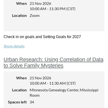
When
21 Nov 2026
10:00 AM - 11:30 PM (CST)
Location
Zoom
Check in on goals and Setting Goals for 2027
Show details
Urban Research: Using Correlation of Data
to Solve Family Mysteries
When
21 Nov 2026
10:00 AM - 11:30 AM (CST)
Location
Minnesota Genealogy Center, Mississippi
Room
Spaces left
34