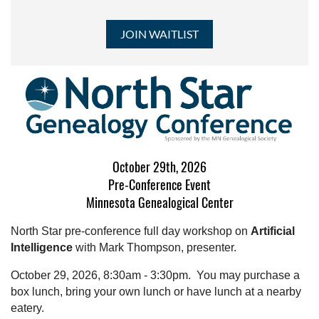
October 29th, 2026
Pre-Conference Event
Minnesota Genealogical Center
North Star pre-conference full day workshop on
Artificial
Intelligence
with Mark Thompson, presenter.
October 29, 2026, 8:30am - 3:30pm. You may purchase a
box lunch, bring your own lunch or have lunch at a nearby
eatery.