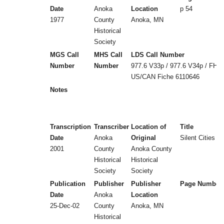
Date
Anoka
Location
p 54
1977
County
Anoka, MN
Historical
Society
MGS Call
MHS Call
LDS Call Number
Number
Number
977.6 V33p / 977.6 V34p / FHL
US/CAN Fiche 6110646
Notes
Transcription
Transcriber
Location of
Title
Date
Anoka
Original
Silent Cities (
2001
County
Anoka County
Historical
Historical
Society
Society
Publication
Publisher
Publisher
Page Number
Date
Anoka
Location
25-Dec-02
County
Anoka, MN
Historical