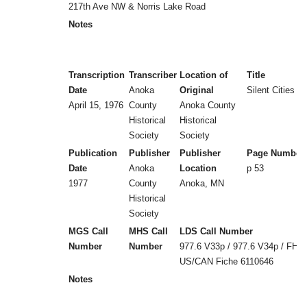
217th Ave NW & Norris Lake Road
Notes
Transcription
Transcriber
Location of
Title
Date
Anoka
Original
Silent Cities (b
April 15, 1976
County
Anoka County
Historical
Historical
Society
Society
Publication
Publisher
Publisher
Page Number
Date
Anoka
Location
p 53
1977
County
Anoka, MN
Historical
Society
MGS Call
MHS Call
LDS Call Number
Number
Number
977.6 V33p / 977.6 V34p / FHL
US/CAN Fiche 6110646
Notes