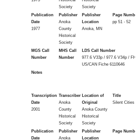
Society
Society
Publication
Publisher
Publisher
Page Number
Date
Anoka
Location
pp 51 - 52
1977
County
Anoka, MN
Historical
Society
MGS Call
MHS Call
LDS Call Number
Number
Number
977.6 V33p / 977.6 V34p / FHL
US/CAN Fiche 6110646
Notes
Transcription
Transcriber
Location of
Title
Date
Anoka
Original
Silent Cities (
2001
County
Anoka County
Historical
Historical
Society
Society
Publication
Publisher
Publisher
Page Number
Date
Anoka
Location