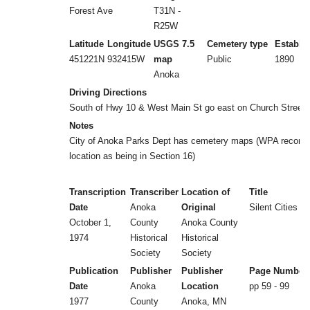
Forest Ave
T31N -
R25W
Latitude
Longitude
USGS 7.5
Cemetery type
Establi
451221N
932415W
map
Public
1890
Anoka
Driving Directions
South of Hwy 10 & West Main St go east on Church Street.
Notes
City of Anoka Parks Dept has cemetery maps (WPA records
location as being in Section 16)
Transcription
Transcriber
Location of
Title
Date
Anoka
Original
Silent Cities (b
October 1,
County
Anoka County
1974
Historical
Historical
Society
Society
Publication
Publisher
Publisher
Page Number
Date
Anoka
Location
pp 59 - 99
1977
County
Anoka, MN