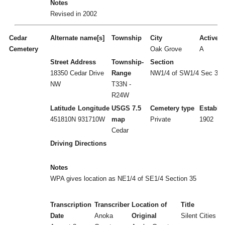
Notes
Revised in 2002
Cedar
Alternate name[s]
Township
City
Active/I
Cemetery
Oak Grove
A
Street Address
Township-
Section
18350 Cedar Drive
Range
NW1/4 of SW1/4 Sec 35
NW
T33N -
R24W
Latitude
Longitude
USGS 7.5
Cemetery type
Establi
451810N
931710W
map
Private
1902
Cedar
Driving Directions
Notes
WPA gives location as NE1/4 of SE1/4 Section 35
Transcription
Transcriber
Location of
Title
Date
Anoka
Original
Silent Cities (b