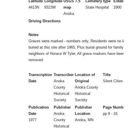
Latitude
Longitude
USGS 7.5
Cemetery type
Establi
4413N
9323W
map
State Hospital
1900
Anoka
Driving Directions
Notes
Graves were marked - numbers only, Residents were no lon
buried at this site after 1965, Plus burial ground for family a
neighbors of Horace W Tyler, All grave markers have been
removed
Transcription
Transcriber
Location of
Title
Date
Anoka
Original
Silent Cities (b
County
Anoka County
Historical
Historical
Society
Society
Publication
Publisher
Publisher
Page Number
Date
Anoka
Location
pp 9 - 16
1977
County
Anoka, MN
Historical