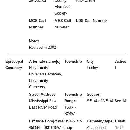
25-Dec-02
County
Anoka, MN
Historical
Society
MGS Call
MHS Call
LDS Call Number
Number
Number
Notes
Revised in 2002
Episcopal
Alternate name[s]
Township
City
Active/I
Cemetery
Holy Trinity
Fridley
I
Uniterian Cemetery,
Holy Trinity
Cemetery
Street Address
Township-
Section
Mississippi St &
Range
SE1/4 of NE1/4 Sec 14
East River Road
T30N -
R24W
Latitude
Longitude
USGS 7.5
Cemetery type
Establi
4505N
931615W
map
Abandoned
1898