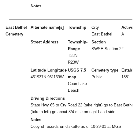
Notes
East Bethel
Alternate name[s]
Township
City
Active/I
Cemetery
East Bethel
A
Street Address
Township-
Section
Range
SWSE Section 22
T33N -
R23W
Latitude
Longitude
USGS 7.5
Cemetery type
Establi
451937N
931139W
map
Public
1881
Coon Lake
Beach
Driving Directions
State Hwy 65 to Cty Road 22 (take right) go to East Bethel 
(take a left) go about 3/4 mile on right hand side
Notes
Copy of records on diskette as of 10-29-01 at MGS