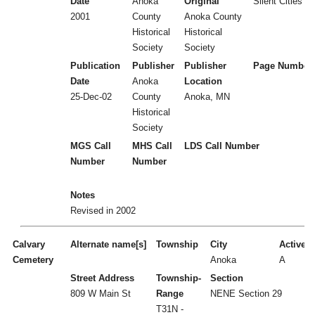
Date
Anoka
Original
Silent Cities (
2001
County
Anoka County
Historical
Historical
Society
Society
Publication
Publisher
Publisher
Page Number
Date
Anoka
Location
25-Dec-02
County
Anoka, MN
Historical
Society
MGS Call
MHS Call
LDS Call Number
Number
Number
Notes
Revised in 2002
Calvary
Alternate name[s]
Township
City
Active/I
Cemetery
Anoka
A
Street Address
Township-
Section
809 W Main St
Range
NENE Section 29
T31N -