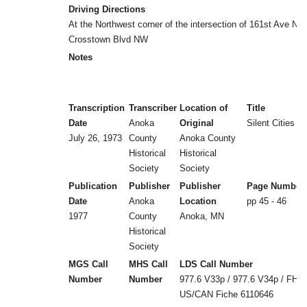
Driving Directions
At the Northwest corner of the intersection of 161st Ave N
Crosstown Blvd NW
Notes
Transcription
Transcriber
Location of
Title
Date
Anoka
Original
Silent Cities (b
July 26, 1973
County
Anoka County
Historical
Historical
Society
Society
Publication
Publisher
Publisher
Page Number
Date
Anoka
Location
pp 45 - 46
1977
County
Anoka, MN
Historical
Society
MGS Call
MHS Call
LDS Call Number
Number
Number
977.6 V33p / 977.6 V34p / FHL
US/CAN Fiche 6110646