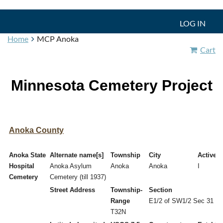
LOG IN
Home
MCP Anoka
Cart
Minnesota Cemetery Project
Anoka County
Anoka State
Alternate name[s]
Township
City
Active/I
Hospital
Anoka Asylum
Anoka
Anoka
I
Cemetery
Cemetery (till 1937)
Street Address
Township-
Section
Range
E1/2 of SW1/2 Sec 31
T32N