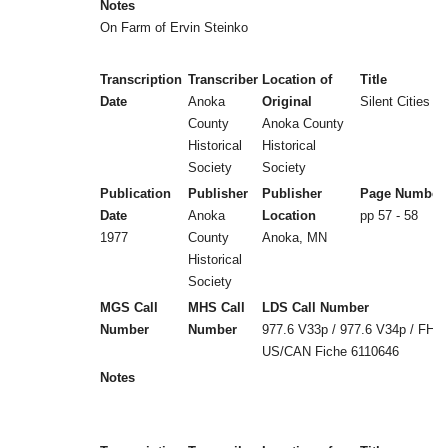
Notes
On Farm of Ervin Steinko
Transcription
Transcriber
Location of
Title
Date
Anoka
Original
Silent Cities (b
County
Anoka County
Historical
Historical
Society
Society
Publication
Publisher
Publisher
Page Number
Date
Anoka
Location
pp 57 - 58
1977
County
Anoka, MN
Historical
Society
MGS Call
MHS Call
LDS Call Number
Number
Number
977.6 V33p / 977.6 V34p / FHL
US/CAN Fiche 6110646
Notes