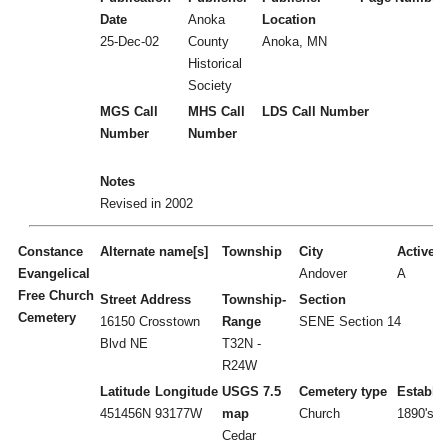
Date
Anoka
Location
25-Dec-02
County
Anoka, MN
Historical
Society
MGS Call
MHS Call
LDS Call Number
Number
Number
Notes
Revised in 2002
Constance
Alternate name[s]
Township
City
Active/I
Evangelical
Andover
A
Free Church
Street Address
Township-
Section
Cemetery
16150 Crosstown
Range
SENE Section 14
Blvd NE
T32N -
R24W
Latitude
Longitude
USGS 7.5
Cemetery type
Establi
451456N
93177W
map
Church
1890's
Cedar