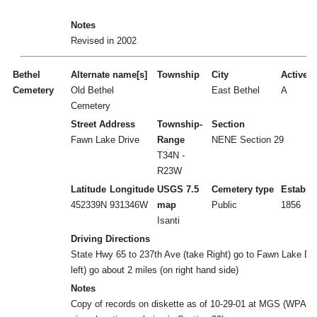
Notes
Revised in 2002
Bethel
Alternate name[s]
Township
City
Active/I
Cemetery
Old Bethel
East Bethel
A
Cemetery
Street Address
Township-
Section
Fawn Lake Drive
Range
NENE Section 29
T34N -
R23W
Latitude
Longitude
USGS 7.5
Cemetery type
Establi
452339N
931346W
map
Public
1856
Isanti
Driving Directions
State Hwy 65 to 237th Ave (take Right) go to Fawn Lake Dr 
left) go about 2 miles (on right hand side)
Notes
Copy of records on diskette as of 10-29-01 at MGS (WPA r