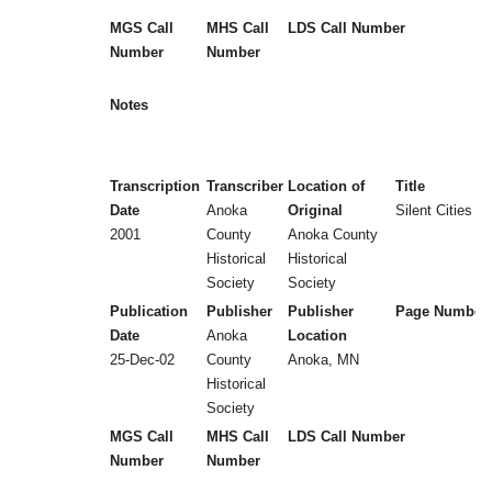
MGS Call
MHS Call
LDS Call Number
Number
Number
Notes
Transcription
Transcriber
Location of
Title
Date
Anoka
Original
Silent Cities (
2001
County
Anoka County
Historical
Historical
Society
Society
Publication
Publisher
Publisher
Page Number
Date
Anoka
Location
25-Dec-02
County
Anoka, MN
Historical
Society
MGS Call
MHS Call
LDS Call Number
Number
Number