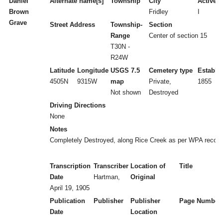
Daniel
Alternate name[s]
Township
City
Active/I
Brown
Fridley
I
Grave
Street Address
Township-
Section
Range
Center of section 15
T30N -
R24W
Latitude
Longitude
USGS 7.5
Cemetery type
Establi
4505N
9315W
map
Private,
1855
Not shown
Destroyed
Driving Directions
None
Notes
Completely Destroyed, along Rice Creek as per WPA record
Transcription
Transcriber
Location of
Title
Date
Hartman,
Original
April 19, 1905
Publication
Publisher
Publisher
Page Number
Date
Location