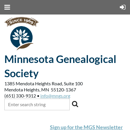
Minnesota Genealogical
Society
1385 Mendota Heights Road, Suite 100
Mendota Heights, MN 55120-1367
(651) 330-9312 •
info@mngs.org
Sign up for the MGS Newsletter