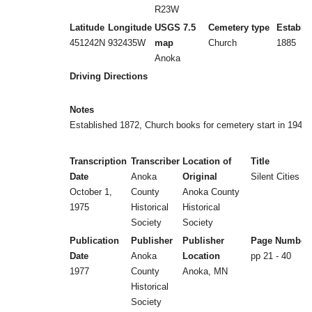
R23W
Latitude
Longitude
USGS 7.5
Cemetery type
Establi
451242N
932435W
map
Church
1885
Anoka
Driving Directions
Notes
Established 1872, Church books for cemetery start in 1948
Transcription
Transcriber
Location of
Title
Date
Anoka
Original
Silent Cities (b
October 1,
County
Anoka County
1975
Historical
Historical
Society
Society
Publication
Publisher
Publisher
Page Number
Date
Anoka
Location
pp 21 - 40
1977
County
Anoka, MN
Historical
Society