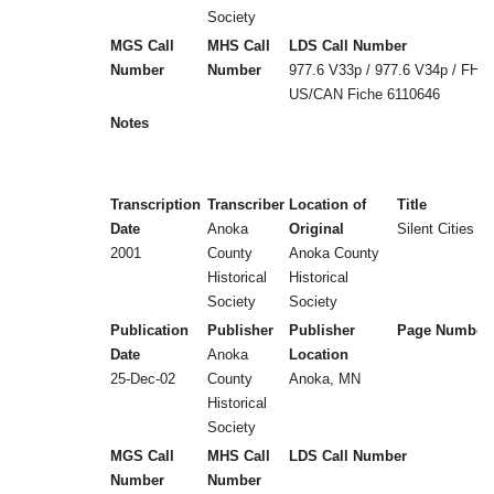
Society
MGS Call
MHS Call
LDS Call Number
Number
Number
977.6 V33p / 977.6 V34p / FHL
US/CAN Fiche 6110646
Notes
Transcription
Transcriber
Location of
Title
Date
Anoka
Original
Silent Cities (
2001
County
Anoka County
Historical
Historical
Society
Society
Publication
Publisher
Publisher
Page Number
Date
Anoka
Location
25-Dec-02
County
Anoka, MN
Historical
Society
MGS Call
MHS Call
LDS Call Number
Number
Number