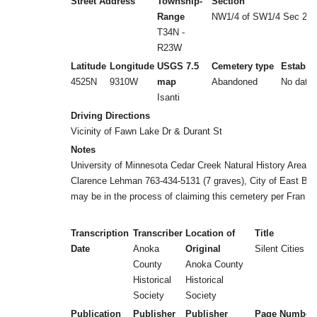
Street Address
Township-
Section
Range
NW1/4 of SW1/4 Sec 26
T34N -
R23W
Latitude
Longitude
USGS 7.5
Cemetery type
Establi
4525N
9310W
map
Abandoned
No date
Isanti
Driving Directions
Vicinity of Fawn Lake Dr & Durant St
Notes
University of Minnesota Cedar Creek Natural History Area,
Clarence Lehman 763-434-5131 (7 graves), City of East Bet
may be in the process of claiming this cemetery per Fran B
Transcription
Transcriber
Location of
Title
Date
Anoka
Original
Silent Cities (b
County
Anoka County
Historical
Historical
Society
Society
Publication
Publisher
Publisher
Page Number