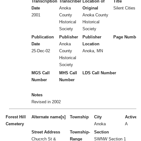
Transcription
Transcriber
Location of
Title
Date
Anoka
Original
Silent Cities (
2001
County
Anoka County
Historical
Historical
Society
Society
Publication
Publisher
Publisher
Page Number
Date
Anoka
Location
25-Dec-02
County
Anoka, MN
Historical
Society
MGS Call
MHS Call
LDS Call Number
Number
Number
Notes
Revised in 2002
Forest Hill
Alternate name[s]
Township
City
Active/I
Cemetery
Anoka
A
Street Address
Township-
Section
Chucrch St &
Range
SWNW Section 1