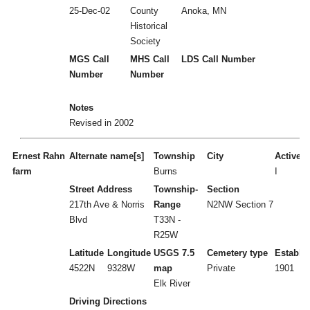
25-Dec-02
County
Anoka, MN
Historical
Society
MGS Call
MHS Call
LDS Call Number
Number
Number
Notes
Revised in 2002
Ernest Rahn
Alternate name[s]
Township
City
Active/I
farm
Burns
I
Street Address
Township-
Section
217th Ave & Norris
Range
N2NW Section 7
Blvd
T33N -
R25W
Latitude
Longitude
USGS 7.5
Cemetery type
Establi
4522N
9328W
map
Private
1901
Elk River
Driving Directions