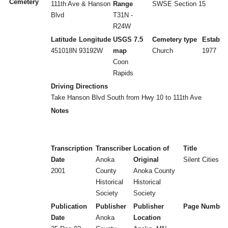
Cemetery
111th Ave & Hanson
Range
SWSE Section 15
Blvd
T31N -
R24W
Latitude
Longitude
USGS 7.5
Cemetery type
Establi
451018N
93192W
map
Church
1977
Coon
Rapids
Driving Directions
Take Hanson Blvd South from Hwy 10 to 111th Ave
Notes
Transcription
Transcriber
Location of
Title
Date
Anoka
Original
Silent Cities (
2001
County
Anoka County
Historical
Historical
Society
Society
Publication
Publisher
Publisher
Page Number
Date
Anoka
Location