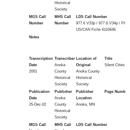
Historical
Society
MGS Call
MHS Call
LDS Call Number
Number
Number
977.6 V33p / 977.6 V34p / FHL
US/CAN Fiche 6110646
Notes
Transcription
Transcriber
Location of
Title
Date
Anoka
Original
Silent Cities (
2001
County
Anoka County
Historical
Historical
Society
Society
Publication
Publisher
Publisher
Page Number
Date
Anoka
Location
25-Dec-02
County
Anoka, MN
Historical
Society
MGS Call
MHS Call
LDS Call Number