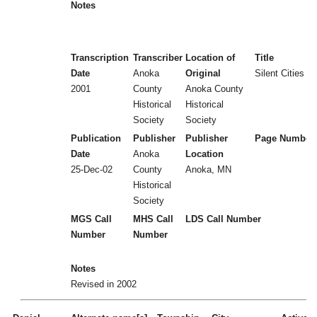
Notes
Transcription
Transcriber
Location of
Title
Date
Anoka
Original
Silent Cities (
2001
County
Anoka County
Historical
Historical
Society
Society
Publication
Publisher
Publisher
Page Number
Date
Anoka
Location
25-Dec-02
County
Anoka, MN
Historical
Society
MGS Call
MHS Call
LDS Call Number
Number
Number
Notes
Revised in 2002