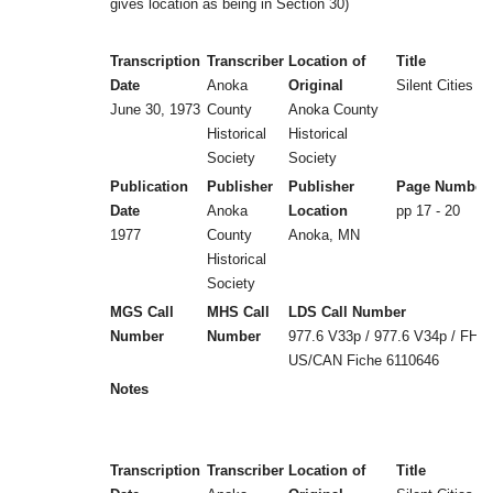
gives location as being in Section 30)
Transcription
Transcriber
Location of
Title
Date
Anoka
Original
Silent Cities (b
June 30, 1973
County
Anoka County
Historical
Historical
Society
Society
Publication
Publisher
Publisher
Page Number
Date
Anoka
Location
pp 17 - 20
1977
County
Anoka, MN
Historical
Society
MGS Call
MHS Call
LDS Call Number
Number
Number
977.6 V33p / 977.6 V34p / FHL
US/CAN Fiche 6110646
Notes
Transcription
Transcriber
Location of
Title