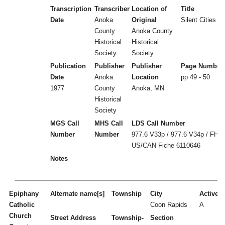
Transcription
Transcriber
Location of
Title
Date
Anoka
Original
Silent Cities (b
County
Anoka County
Historical
Historical
Society
Society
Publication
Publisher
Publisher
Page Number
Date
Anoka
Location
pp 49 - 50
1977
County
Anoka, MN
Historical
Society
MGS Call
MHS Call
LDS Call Number
Number
Number
977.6 V33p / 977.6 V34p / FHL
US/CAN Fiche 6110646
Notes
Epiphany
Alternate name[s]
Township
City
Active/I
Catholic
Coon Rapids
A
Church
Street Address
Township-
Section