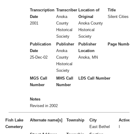
Transcription
Transcriber
Location of
Title
Date
Anoka
Original
Silent Cities (
2001
County
Anoka County
Historical
Historical
Society
Society
Publication
Publisher
Publisher
Page Number
Date
Anoka
Location
25-Dec-02
County
Anoka, MN
Historical
Society
MGS Call
MHS Call
LDS Call Number
Number
Number
Notes
Revised in 2002
Fish Lake
Alternate name[s]
Township
City
Active/I
Cemetery
East Bethel
I