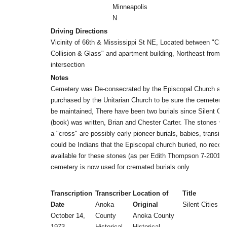
Minneapolis
N
Driving Directions
Vicinity of 66th & Mississippi St NE, Located between "City
Collision & Glass" and apartment building, Northeast from
intersection
Notes
Cemetery was De-consecrated by the Episcopal Church an
purchased by the Unitarian Church to be sure the cemetery
be maintained, There have been two burials since Silent Cit
(book) was written, Brian and Chester Carter. The stones wit
a "cross" are possibly early pioneer burials, babies, transist
could be Indians that the Episcopal church buried, no record
available for these stones (as per Edith Thompson 7-2001) 
cemetery is now used for cremated burials only
Transcription
Transcriber
Location of
Title
Date
Anoka
Original
Silent Cities (b
October 14,
County
Anoka County
1973
Historical
Historical