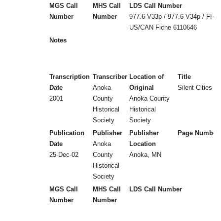
MGS Call
MHS Call
LDS Call Number
Number
Number
977.6 V33p / 977.6 V34p / FHL
US/CAN Fiche 6110646
Notes
Transcription
Transcriber
Location of
Title
Date
Anoka
Original
Silent Cities (
2001
County
Anoka County
Historical
Historical
Society
Society
Publication
Publisher
Publisher
Page Number
Date
Anoka
Location
25-Dec-02
County
Anoka, MN
Historical
Society
MGS Call
MHS Call
LDS Call Number
Number
Number