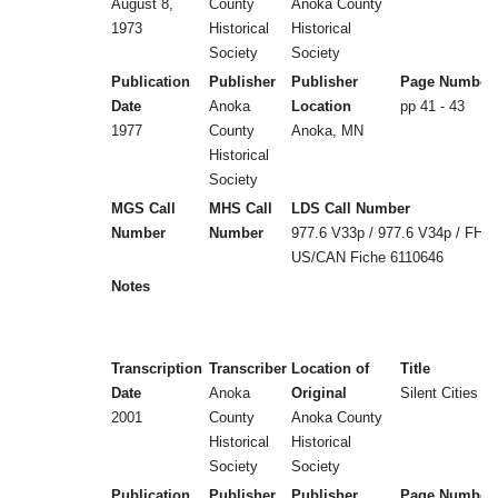
August 8,
County
Anoka County
1973
Historical
Historical
Society
Society
Publication
Publisher
Publisher
Page Number
Date
Anoka
Location
pp 41 - 43
1977
County
Anoka, MN
Historical
Society
MGS Call
MHS Call
LDS Call Number
Number
Number
977.6 V33p / 977.6 V34p / FHL
US/CAN Fiche 6110646
Notes
Transcription
Transcriber
Location of
Title
Date
Anoka
Original
Silent Cities (
2001
County
Anoka County
Historical
Historical
Society
Society
Publication
Publisher
Publisher
Page Number