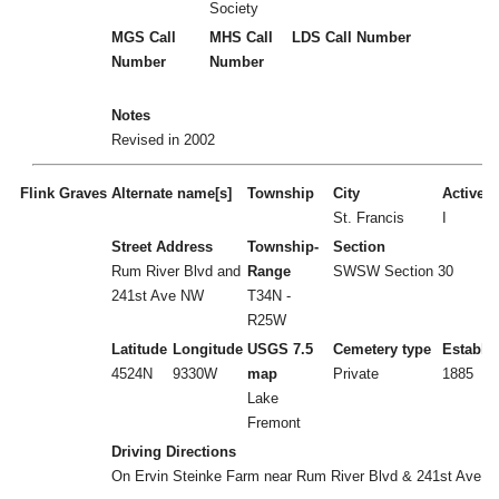
Society
MGS Call
MHS Call
LDS Call Number
Number
Number
Notes
Revised in 2002
Flink Graves
Alternate name[s]
Township
City
Active/I
St. Francis
I
Street Address
Township-
Section
Rum River Blvd and
Range
SWSW Section 30
241st Ave NW
T34N -
R25W
Latitude
Longitude
USGS 7.5
Cemetery type
Establi
4524N
9330W
map
Private
1885
Lake
Fremont
Driving Directions
On Ervin Steinke Farm near Rum River Blvd & 241st Ave 