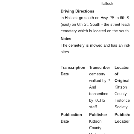
Hallock
Driving Directions
in Hallock go south on Hwy. 75 to 6th St. S
(east) on 6th St. South - the street leads
cemetery which is located on the south eas
Notes
The cemetery is mowed and has an index to
sites.
Transcription
Transcriber
Location
Date
cemetery
of
walked by ?
Original
And
Kittson
transcribed
County
by KCHS
Historical
staff
Society
Publication
Publisher
Publisher
Date
Kittson
Location
County