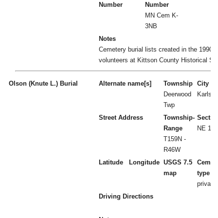
Number
Number
MN Cem K-
3NB
Notes
Cemetery burial lists created in the 1990's
volunteers at Kittson County Historical So
Olson (Knute L.) Burial
Alternate name[s]
Township
City
Deerwood
Karlsta
Twp
Street Address
Township-
Sectio
Range
NE 1/4
T159N -
R46W
Latitude
Longitude
USGS 7.5
Cemet
map
type
private
Driving Directions