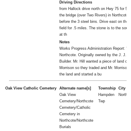
Driving Directions
from Hallock drive north on Hwy 75 for 5 m
the bridge (over Two Rivers) in Northcote, t
before the 3 steel bins. Drive east on the 
field for .5 miles. The stone is to the sout
at th
Notes
Works Progress Administration Report: "nea
Northcote. Originally owned by the J. J. Hi
Builder. Mr. Hill wanted a piece of land o
Morrison so they traded and Mr. Morrison
the land and started a bu
Oak View Catholic Cemetery
Alternate name[s]
Township
City
Oak View
Hampden
Northc
Cemetery/Northcote
Twp
Cemetery/Catholic
Cemetery in
Northcote/Northcote
Burials