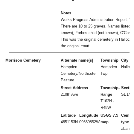
Notes
Works Progress Administration Report: "U
There are 10 to 25 graves. Names listed: M
known); Forbes child (not known); O'Conne
This was the original cemetery in Hallock
the original court
Morrison Cemetery
Alternate name[s]
Township
City
Hampden
Hampden
Hallock
Cemetery/Northcote
Twp
Pasture
Street Address
Township-
Sectio
210th Ave
Range
SE1/4 
T162N -
R49W
Latitude
Longitude
USGS 7.5
Cemet
4851153N
09659852W
map
type
abando