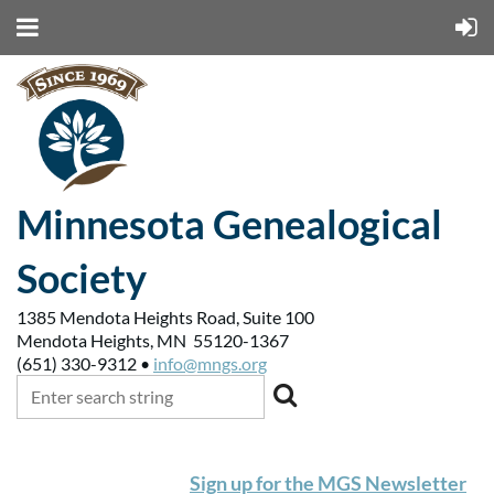
Minnesota Genealogical
Society
1385 Mendota Heights Road, Suite 100
Mendota Heights, MN 55120-1367
(651) 330-9312 •
info@mngs.org
Sign up for the MGS Newsletter