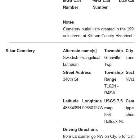
MGS Call
MHS Call
LDS Call 
Number
Number
Notes
Cemetery burial lists created in the 1990's
volunteers at Kittson County Historical So
Sikar Cemetery
Alternate name[s]
Township
City
Swedish Evangelical
Granville
Lancas
Lutheran
Twp
Street Address
Township-
Sectio
340th St
Range
NW1/4 
T162N -
R48W
Latitude
Longitude
USGS 7.5
Cemet
4853439N
09650127W
map
type
856-
church
Hallock NE
Driving Directions
from Lancaster go NW on Cty. 6 for 1 mile.