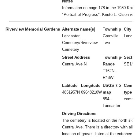
Notes
Information on page 178 in the 1980 Karls
"Portrait of Progress". Knute L. Olson was
Riverview Memorial Gardens
Alternate name[s]
Township
City
Lancaster
Granville
Lancas
Cemetery/Riverview
Twp
Cemetery
Street Address
Township-
Sectio
Central Ave N
Range
SE1/4 
T162N -
R48W
Latitude
Longitude
USGS 7.5
Cemet
4851957N
09648210W
map
type
854-
commun
Lancaster
Driving Directions
The cemetery is located on the north side
Central Ave. There is a directory with all t
location of graves listed at the entrance.