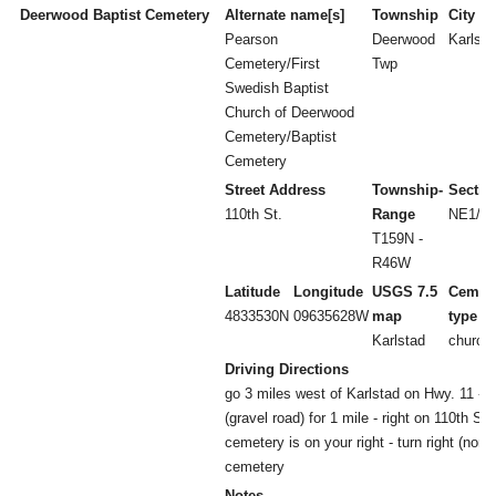
Deerwood Baptist Cemetery
Alternate name[s]
Township
City
Pearson
Deerwood
Karlsta
Cemetery/First
Twp
Swedish Baptist
Church of Deerwood
Cemetery/Baptist
Cemetery
Street Address
Township-
Sectio
110th St.
Range
NE1/4 
T159N -
R46W
Latitude
Longitude
USGS 7.5
Cemet
4833530N
09635628W
map
type
Karlstad
church
Driving Directions
go 3 miles west of Karlstad on Hwy. 11 - l
(gravel road) for 1 mile - right on 110th St f
cemetery is on your right - turn right (nort
cemetery
Notes