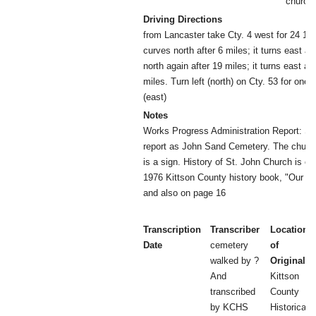
church
Driving Directions
from Lancaster take Cty. 4 west for 24 1/2
curves north after 6 miles; it turns east aft
north again after 19 miles; it turns east ag
miles. Turn left (north) on Cty. 53 for one m
(east)
Notes
Works Progress Administration Report: Sep
report as John Sand Cemetery. The church
is a sign. History of St. John Church is on
1976 Kittson County history book, "Our N
and also on page 16
Transcription
Transcriber
Location
Date
cemetery
of
walked by ?
Original
And
Kittson
transcribed
County
by KCHS
Historical