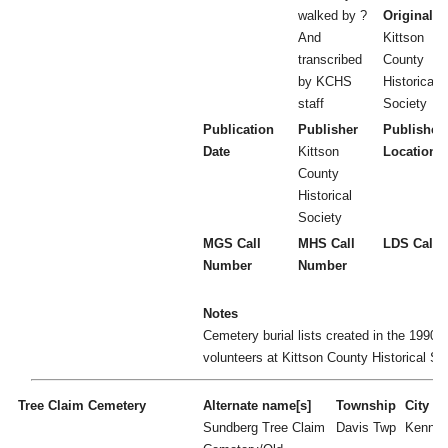
walked by ?
Original
And
Kittson
transcribed
County
by KCHS
Historical
staff
Society
Publication
Publisher
Publisher
Date
Kittson
Location
County
Historical
Society
MGS Call
MHS Call
LDS Call 
Number
Number
Notes
Cemetery burial lists created in the 1990's
volunteers at Kittson County Historical So
Tree Claim Cemetery
Alternate name[s]
Township
City
Sundberg Tree Claim
Davis Twp
Kenne