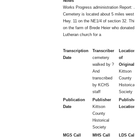
Notes
Works Progress administration Report: J
Cemetery is located about 5 miles west o
Hwy. 11 on the NE1/4 of section 32. This 
on the farm of Brede Heier who donated th
Lutheran church for a
Transcription
Transcriber
Location
Date
cemetery
of
walked by ?
Original
And
Kittson
transcribed
County
by KCHS
Historical
staff
Society
Publication
Publisher
Publisher
Date
Kittson
Location
County
Historical
Society
MGS Call
MHS Call
LDS Call 