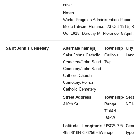
drive
Notes
Works Progress Administration Report: "n
Merle Edward Florance, 23 Oct 1916; Rich
Oct 1918; Dorothy M. Florence, 5 April 19
Saint John's Cemetery
Alternate name[s]
Township
City
Saint Johns Catholic
Caribou
Lancas
Cemetery/John Sand
Twp
Cemetery/John Sand
Catholic Church
Cemetery/Roman
Catholic Cemetery
Street Address
Township-
Sectio
410th St
Range
NE1/4 
T164N -
R45W
Latitude
Longitude
USGS 7.5
Cemet
4859619N
09625676W
map
type