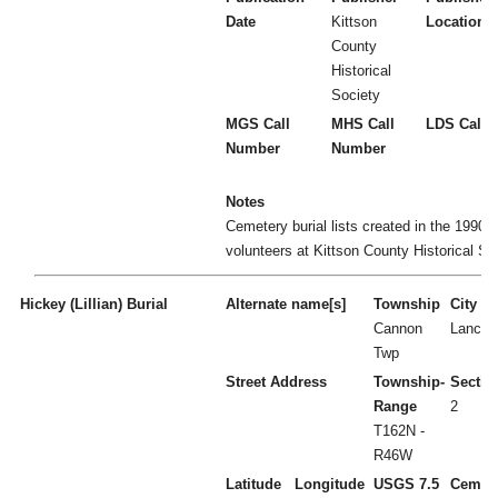
Date
Kittson
Location
County
Historical
Society
MGS Call
MHS Call
LDS Call 
Number
Number
Notes
Cemetery burial lists created in the 1990's
volunteers at Kittson County Historical So
Hickey (Lillian) Burial
Alternate name[s]
Township
City
Cannon
Lancas
Twp
Street Address
Township-
Sectio
Range
2
T162N -
R46W
Latitude
Longitude
USGS 7.5
Cemet