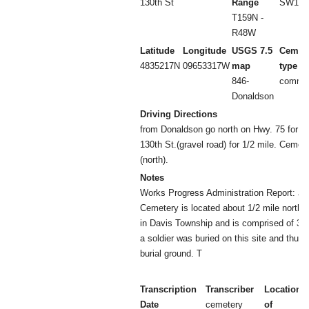
130th St
Range
SW1/4 
T159N -
R48W
Latitude
Longitude
USGS 7.5
Cemet
4835217N
09653317W
map
type
846-
commun
Donaldson
Driving Directions
from Donaldson go north on Hwy. 75 for 1 m
130th St.(gravel road) for 1/2 mile. Cemete
(north).
Notes
Works Progress Administration Report: J
Cemetery is located about 1/2 mile north
in Davis Township and is comprised of 3 a
a soldier was buried on this site and thus 
burial ground. T
Transcription
Transcriber
Location
Date
cemetery
of