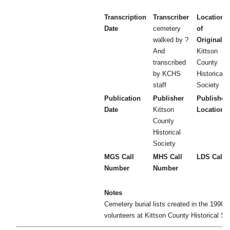
Transcription
Transcriber
Location
Date
cemetery
of
walked by ?
Original
And
Kittson
transcribed
County
by KCHS
Historical
staff
Society
Publication
Publisher
Publisher
Date
Kittson
Location
County
Historical
Society
MGS Call
MHS Call
LDS Call 
Number
Number
Notes
Cemetery burial lists created in the 1990's
volunteers at Kittson County Historical So