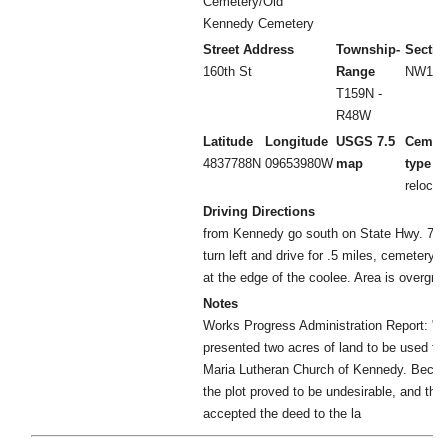
Cemetery/Old
Kennedy Cemetery
Street Address
Township-
Sectio
160th St
Range
NW1/4 
T159N -
R48W
Latitude
Longitude
USGS 7.5
Cemet
4837788N
09653980W
map
type
relocat
Driving Directions
from Kennedy go south on State Hwy. 75 to 
turn left and drive for .5 miles, cemetery wi
at the edge of the coolee. Area is overgrow
Notes
Works Progress Administration Report: "
presented two acres of land to be used for
Maria Lutheran Church of Kennedy. Becaus
the plot proved to be undesirable, and the
accepted the deed to the la