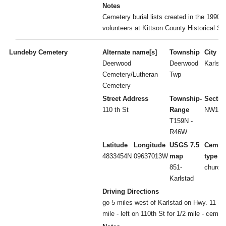
Notes
Cemetery burial lists created in the 1990's
volunteers at Kittson County Historical So
Lundeby Cemetery
Alternate name[s]
Township
City
Deerwood
Deerwood
Karlsta
Cemetery/Lutheran
Twp
Cemetery
Street Address
Township-
Sectio
110 th St
Range
NW1/4 
T159N -
R46W
Latitude
Longitude
USGS 7.5
Cemet
4833454N
09637013W
map
type
851-
church
Karlstad
Driving Directions
go 5 miles west of Karlstad on Hwy. 11 - le
mile - left on 110th St for 1/2 mile - cemet