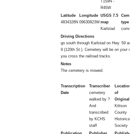
T159N -
R45W
Latitude
Longitude
USGS 7.5
Cemet
4834328N
09630823W
map
type
Karlstad
commun
Driving Directions
go south through Karlstad on Hwy. 59 and t
9 (120th St.). Cemetery will be on your righ
you cross the railroad tracks.
Notes
The cemetery is mowed.
Transcription
Transcriber
Location
Date
cemetery
of
walked by ?
Original
And
Kittson
transcribed
County
by KCHS
Historical
staff
Society
Publication
Publisher
Publisher