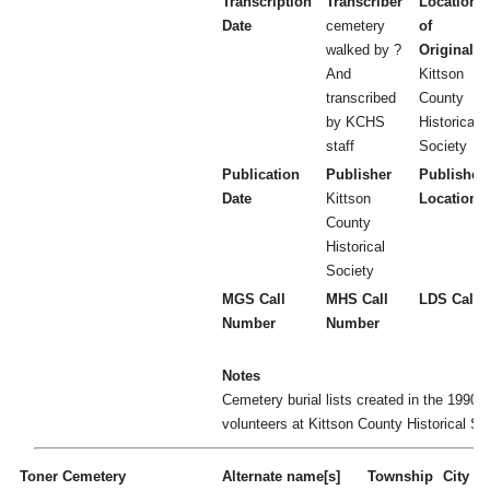
Transcription
Transcriber
Location
Date
cemetery
of
walked by ?
Original
And
Kittson
transcribed
County
by KCHS
Historical
staff
Society
Publication
Publisher
Publisher
Date
Kittson
Location
County
Historical
Society
MGS Call
MHS Call
LDS Call 
Number
Number
Notes
Cemetery burial lists created in the 1990's
volunteers at Kittson County Historical So
Toner Cemetery
Alternate name[s]
Township
City