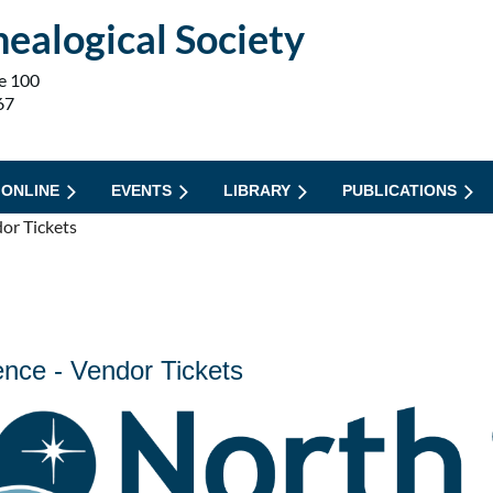
ealogical Society
e 100
67
 ONLINE
EVENTS
LIBRARY
PUBLICATIONS
or Tickets
nce - Vendor Tickets