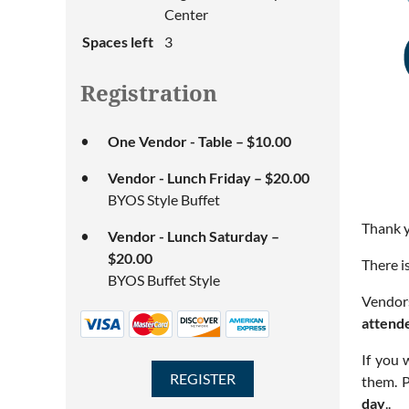
Center
Spaces left
3
Registration
One Vendor - Table – $10.00
Vendor - Lunch Friday – $20.00
BYOS Style Buffet
Thank y
Vendor - Lunch Saturday –
$20.00
There i
BYOS Buffet Style
Vendors
attend
If you 
them. P
day
..