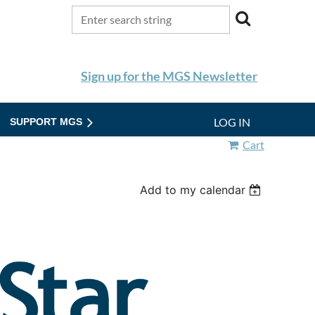
Sign up for the MGS Newsletter
LOG IN
SUPPORT MGS
Cart
Add to my calendar