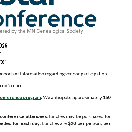
2026
n
ter
 important information regarding vendor participation.
 conference.
 conference program
. We anticipate approximately
150
 conference attendees
, lunches may be purchased for
eeded for each day
. Lunches are
$20 per person, per