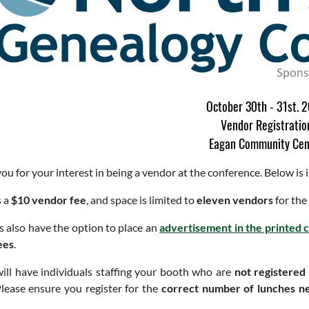
October 30th - 31st. 
Vendor Registratio
Eagan Community Cen
ou for your interest in being a vendor at the conference. Below is
s a
$10 vendor fee
, and space is limited to
eleven vendors
for the
 also have the option to place an
advertisement in the printed
ees
.
will have individuals staffing your booth who are
not registered
lease ensure you register for the
correct number of lunches n