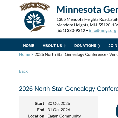
Minnesota Gen
1385 Mendota Heights Road, Suit
Mendota Heights, MN 55120-13
(651) 330-9312 •
info@mngs.org
HOME
ABOUT US
DONATIONS
JOIN
Home
2026 North Star Genealogy Conference - Vend
Back
2026 North Star Genealogy Confere
Start
30 Oct 2026
End
31 Oct 2026
Location
Eagan Community