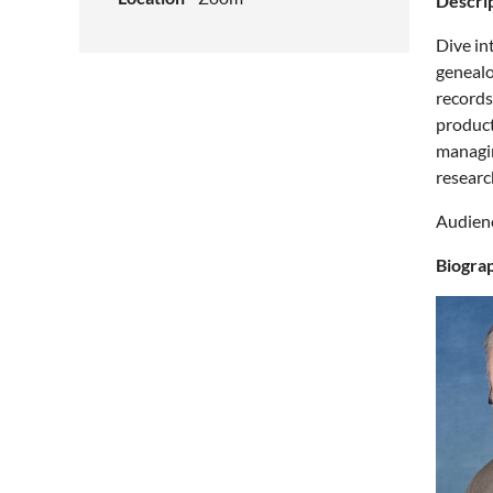
Descrip
Dive in
genealo
records
product
managin
researc
Audienc
Biogra