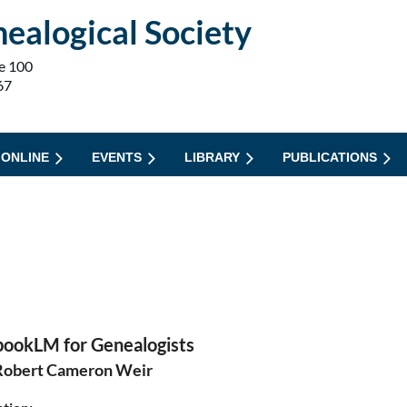
ealogical Society
e 100
67
 ONLINE
EVENTS
LIBRARY
PUBLICATIONS
ookLM for Genealogists
Robert Cameron Weir