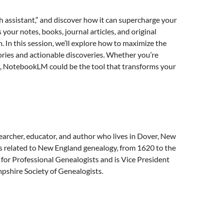
 assistant,” and discover how it can supercharge your
your notes, books, journal articles, and original
 In this session, we’ll explore how to maximize the
ries and actionable discoveries. Whether you’re
ts, NotebookLM could be the tool that transforms your
earcher, educator, and author who lives in Dover, New
s related to New England genealogy, from 1620 to the
 for Professional Genealogists and is Vice President
pshire Society of Genealogists.