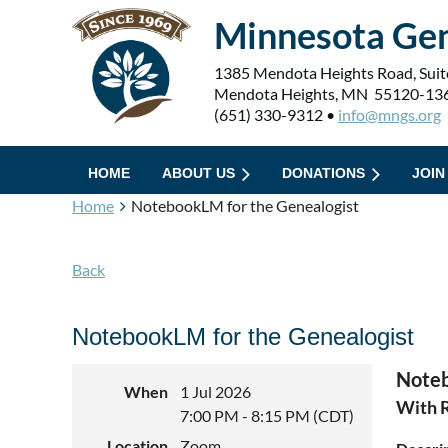
Minnesota Gen
1385 Mendota Heights Road, Suit
Mendota Heights, MN 55120-13
(651) 330-9312 •
info@mngs.org
HOME
ABOUT US
DONATIONS
JOIN
Home
NotebookLM for the Genealogist
Back
NotebookLM for the Genealogist
Noteb
When
1 Jul 2026
With 
7:00 PM - 8:15 PM (CDT)
Location
Zoom