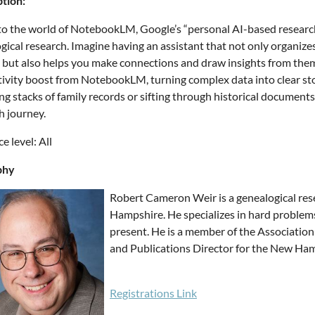
tion:
to the world of NotebookLM, Google’s “personal AI-based research
gical research. Imagine having an assistant that not only organizes 
 but also helps you make connections and draw insights from them.
ivity boost from NotebookLM, turning complex data into clear sto
g stacks of family records or sifting through historical documen
h journey.
e level: All
phy
Robert Cameron Weir is a genealogical res
Hampshire. He specializes in hard problem
present. He is a member of the Association
and Publications Director for the New Ham
Registrations Link