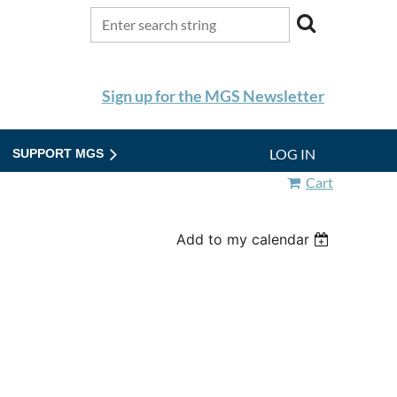
Sign up for the MGS Newsletter
LOG IN
SUPPORT MGS
Cart
Add to my calendar